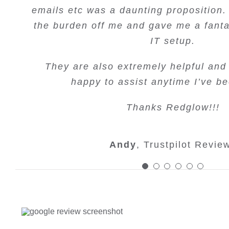
used these guys for a few years now an
emails etc was a daunting proposition.
have needed is done with every urge
great understanding of google marke
team for all your amazing work
Would recommend
extremely experienced and a pleasure 
the burden off me and gave me a fanta
results since I have been using them
do so. Can highly recomm
would highly recommend them to any
recommend.
IT setup.
Simon Mongan
Max Beard
Trustpilot Re
Trustpilot 
online marketing.
T. White
Google Revie
They are also extremely helpful and
Margaret Joyce
Google Re
happy to assist anytime I’ve be
Fran Tole
Trustpilot Rev
Thanks Redglow!!!
Andy
,
Trustpilot Revie