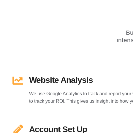
Bu
inten
Website Analysis
We use Google Analytics to track and report your 
to track your ROI. This gives us insight into how y
Account Set Up