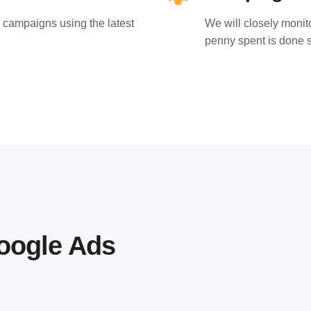
 campaigns using the latest
We will closely moni
penny spent is done s
oogle Ads