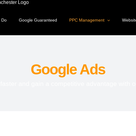
 Do
Google Guaranteed
PPC Management
Websit
Google Ads
ster and gain a competitive advantage with o