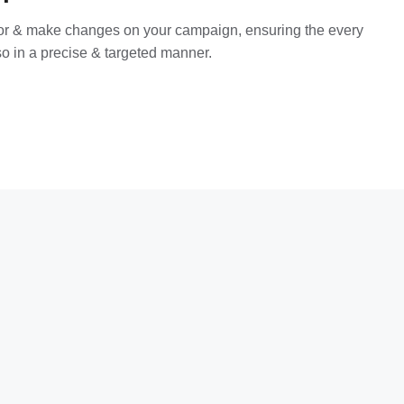
tor & make changes on your campaign, ensuring the every
o in a precise & targeted manner.