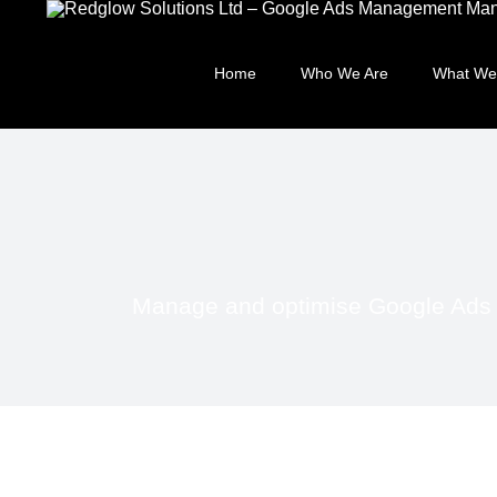
Skip
to
content
Home
Who We Are
What We
Manage and optimise Google Ads fa