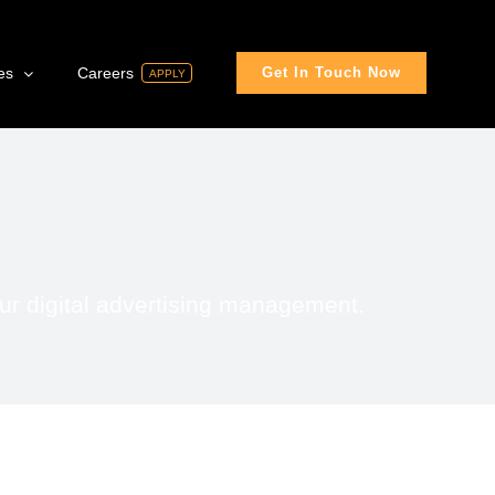
es
Careers
Get In Touch Now
APPLY
ur digital advertising management.