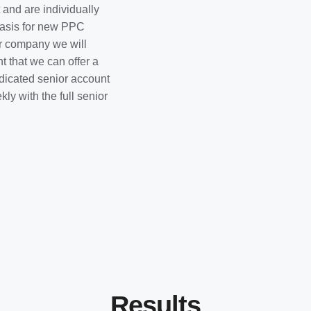
and are individually
 basis for new PPC
r company we will
t that we can offer a
dicated senior account
y with the full senior
Results