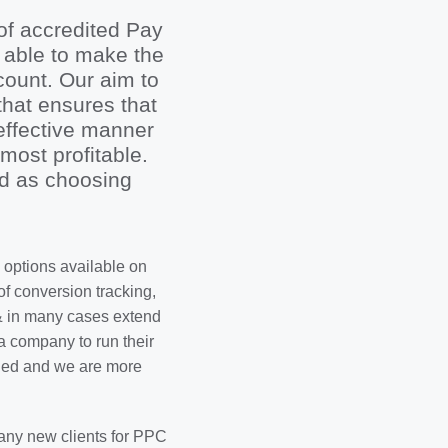
of accredited Pay
 able to make the
ount. Our aim to
hat ensures that
effective manner
most profitable.
rd as choosing
 options available on
 conversion tracking,
& in many cases extend
a company to run their
aged and we are more
 any new clients for PPC