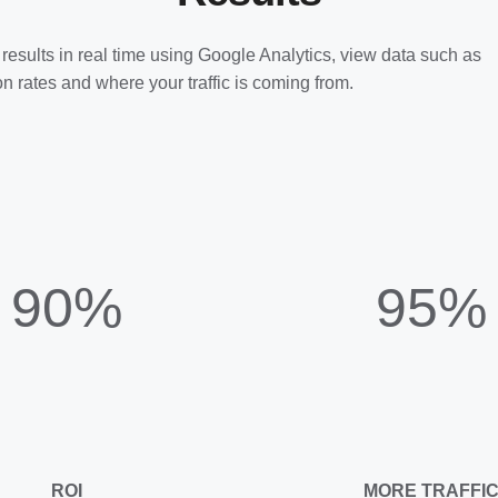
results in real time using Google Analytics, view data such as
n rates and where your traffic is coming from.
90%
95%
ROI
MORE TRAFFI