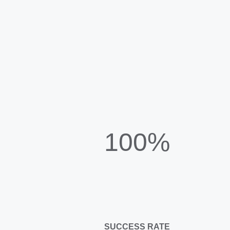
100%
C
SUCCESS RATE