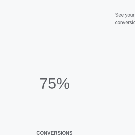
See your 
conversio
75%
CONVERSIONS