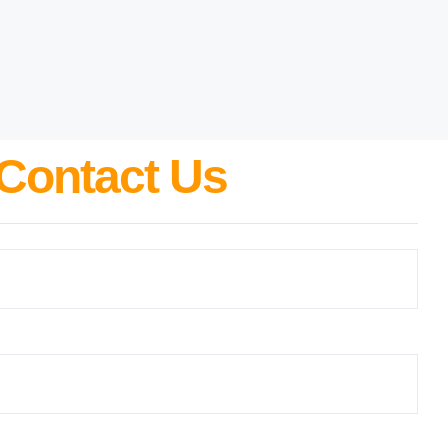
Contact Us