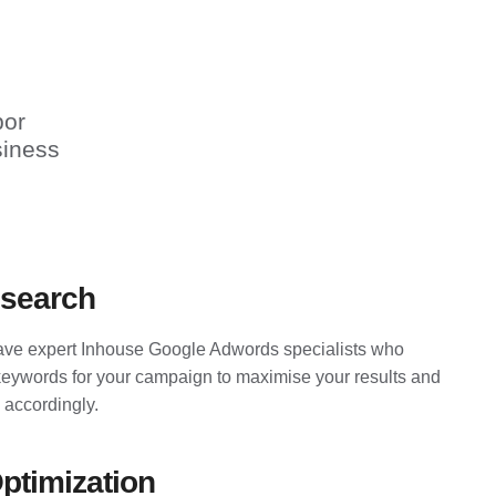
bor
siness
search
ve expert Inhouse Google Adwords specialists who
keywords for your campaign to maximise your results and
 accordingly.
ptimization