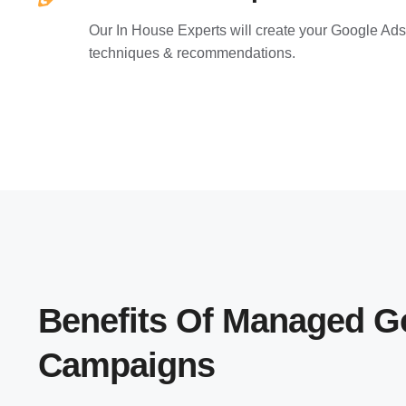
Our In House Experts will create your Google Ads
techniques & recommendations.
Benefits Of Managed G
Campaigns