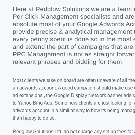
Here at Redglow Solutions we are a team 
Per Click Management specialists and are
absolute most of your Google Adwords Acc
provide precise & analytical management t
every penny spent is done so in the most 
and extend the part of campaigns that are 
PPC Management is not as straight forwa
relevant phrases and bidding for them.
Most clients we take on board are often unaware of all the
an adwords account. A good campaign should make use of
ad extensions , the Google Display Network banner ads 
to Yahoo Bing Ads. Some new clients are just looking for 
adwords account in a similiar way to how its being man
than happy to do so.
Redglow Solutions Ltd. do not charge any set up fees for