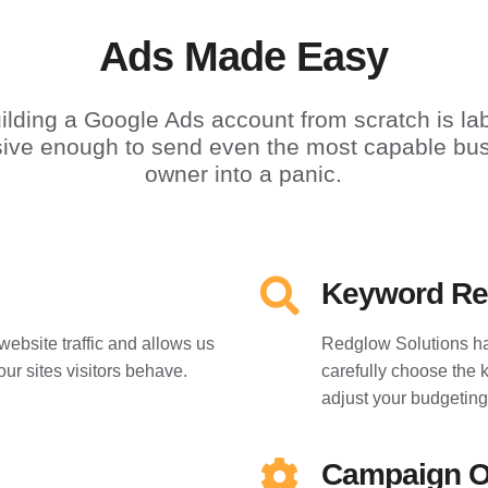
Ads Made Easy
ilding a Google Ads account from scratch is la
sive enough to send even the most capable bu
owner into a panic.
Keyword Re
website traffic and allows us
Redglow Solutions ha
our sites visitors behave.
carefully choose the 
adjust your budgeting
Campaign O