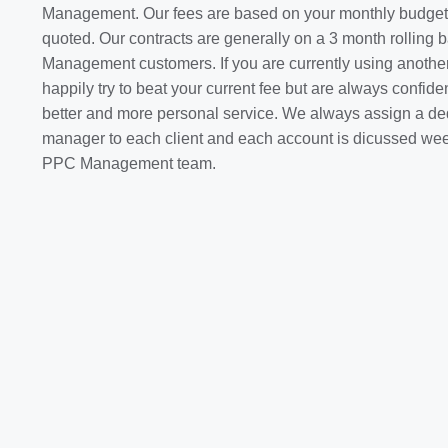
Management. Our fees are based on your monthly budget 
quoted. Our contracts are generally on a 3 month rolling
Management customers. If you are currently using anothe
happily try to beat your current fee but are always confiden
better and more personal service. We always assign a de
manager to each client and each account is dicussed weekl
PPC Management team.