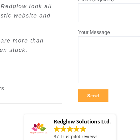
d will continue to
 Redglow took all
ncy. Very good
ting. They are
. Thanks!
to work with. We
stic website and
. I can highly
end.
one considering
view
Review
Your Message
ws
 are more than
views
en stuck.
iews
ws
Alternative:
Redglow Solutions Ltd.
37 Trustpilot reviews