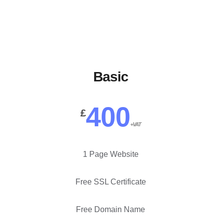
our plans below.
Basic
400
£
+VAT
1 Page Website
Free SSL Certificate
Free Domain Name