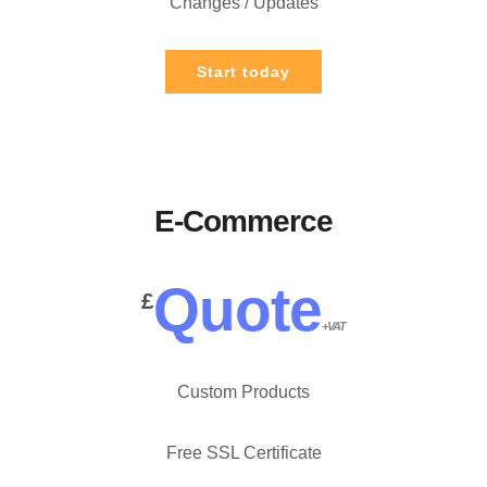
Changes / Updates
Start today
E-Commerce
Quote
£
+VAT
Custom Products
Free SSL Certificate