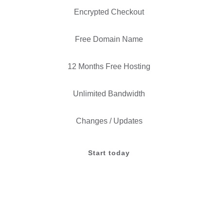
Encrypted Checkout
Free Domain Name
12 Months Free Hosting
Unlimited Bandwidth
Changes / Updates
Start today