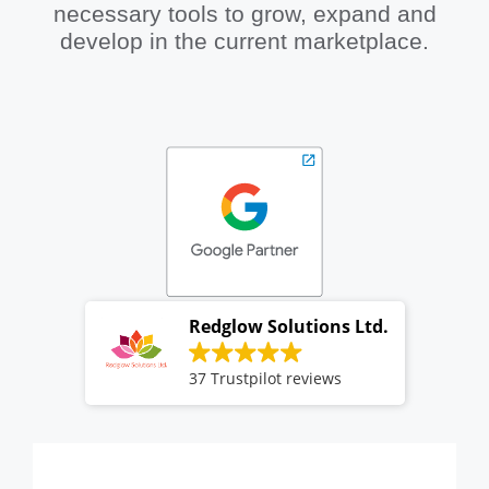
necessary tools to grow, expand and
develop in the current marketplace.
Redglow Solutions Ltd.
37 Trustpilot reviews