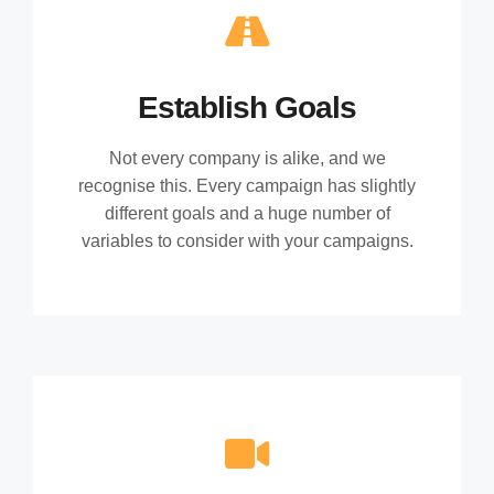
Establish Goals
Not every company is alike, and we
recognise this. Every campaign has slightly
different goals and a huge number of
variables to consider with your campaigns.