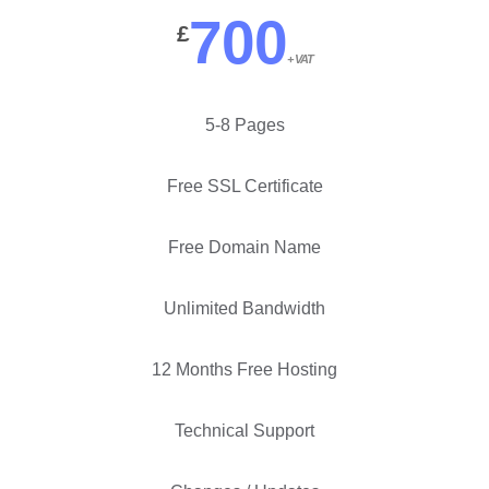
700
£
+ VAT
5-8 Pages
Free SSL Certificate
Free Domain Name
Unlimited Bandwidth
12 Months Free Hosting
Technical Support