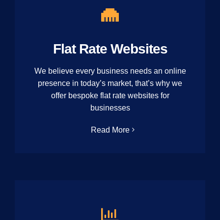
Flat Rate Websites
We believe every business needs an online
presence in today’s market, that’s why we
offer bespoke flat rate websites for
businesses
Read More