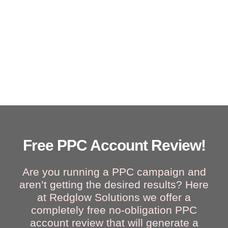
Free PPC Account Review!
Are you running a PPC campaign and
aren’t getting the desired results? Here
at Redglow Solutions we offer a
completely free no-obligation PPC
account review that will generate a