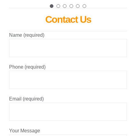
Contact Us
Name (required)
Phone (required)
Email (required)
Your Message