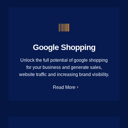
Google Shopping
Unlock the full potential of google shopping
for your business and generate sales,
website traffic and increasing brand visibility.
Read More