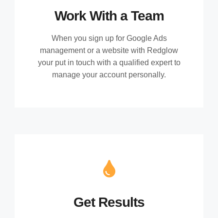
Work With a Team
When you sign up for Google Ads
management or a website with Redglow
your put in touch with a qualified expert to
manage your account personally.
Get Results