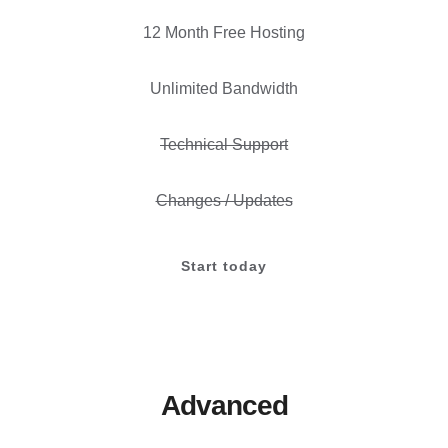
12 Month Free Hosting
Unlimited Bandwidth
Technical Support
Changes / Updates
Start today
Advanced