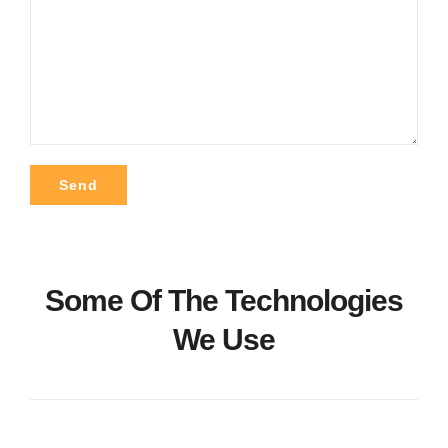
Alternative:
Some Of The Technologies
We Use