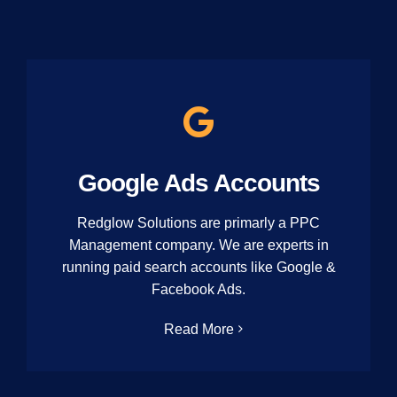
Google Ads Accounts
Redglow Solutions are primarly a PPC
Management company. We are experts in
running paid search accounts like Google &
Facebook Ads.
Read More