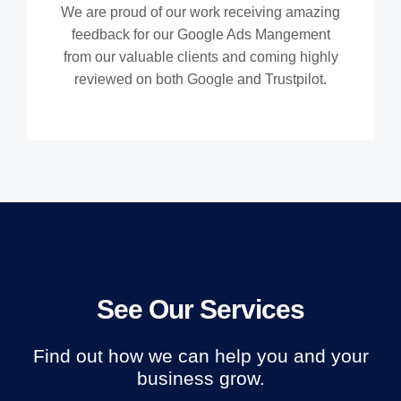
We are proud of our work receiving amazing
feedback for our Google Ads Mangement
from our valuable clients and coming highly
reviewed on both Google and Trustpilot.
See Our Services
Find out how we can help you and your
business grow.