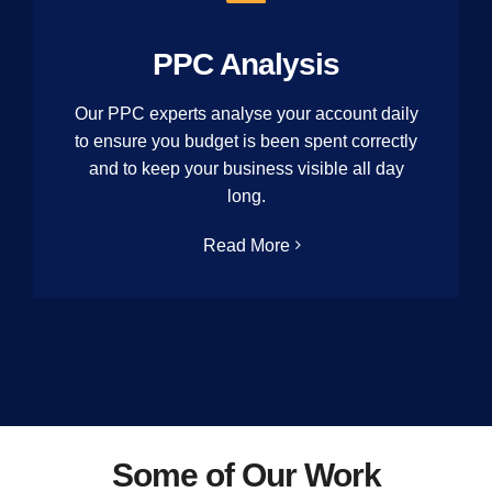
PPC Analysis
Our PPC experts analyse your account daily
to ensure you budget is been spent correctly
and to keep your business visible all day
long.
Read More
Some of Our Work