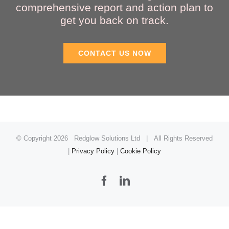
comprehensive report and action plan to
get you back on track.
CONTACT US NOW
© Copyright
2026 Redglow Solutions Ltd | All Rights Reserved
|
Privacy Policy
|
Cookie Policy
Facebook
LinkedIn