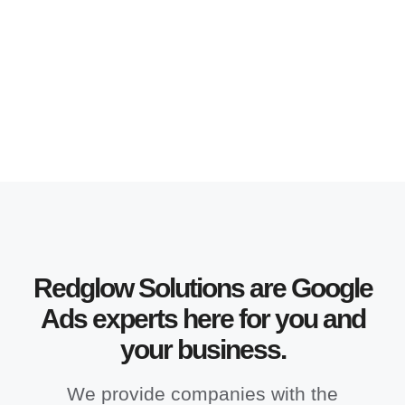
Redglow Solutions are Google
Ads experts here for you and
your business.
We provide companies with the